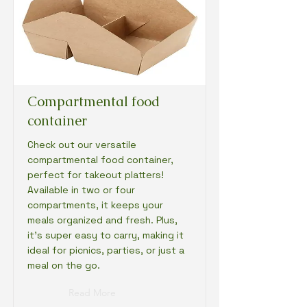
Compartmental food
container
Check out our versatile
compartmental food container,
perfect for takeout platters!
Available in two or four
compartments, it keeps your
meals organized and fresh. Plus,
it's super easy to carry, making it
ideal for picnics, parties, or just a
meal on the go.
Read More