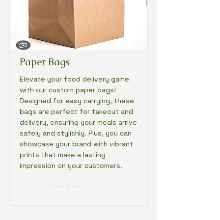
Paper Bags
Elevate your food delivery game
with our custom paper bags!
Designed for easy carrying, these
bags are perfect for takeout and
delivery, ensuring your meals arrive
safely and stylishly. Plus, you can
showcase your brand with vibrant
prints that make a lasting
impression on your customers.
Read More