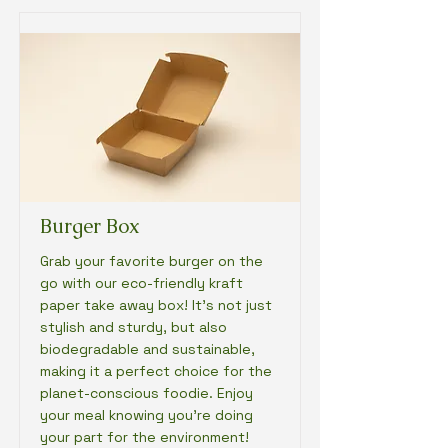
Burger Box
Grab your favorite burger on the
go with our eco-friendly kraft
paper take away box! It's not just
stylish and sturdy, but also
biodegradable and sustainable,
making it a perfect choice for the
planet-conscious foodie. Enjoy
your meal knowing you're doing
your part for the environment!