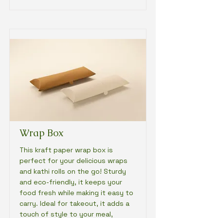
Wrap Box
This kraft paper wrap box is
perfect for your delicious wraps
and kathi rolls on the go! Sturdy
and eco-friendly, it keeps your
food fresh while making it easy to
carry. Ideal for takeout, it adds a
touch of style to your meal,