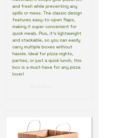
and fresh while preventing any
spills or mess. The classic design
features easy-to-open flaps,
making it super convenient for
quick meals. Plus, it’s lightweight
and stackable, so you can easily
carry multiple boxes without
hassle. Ideal for pizza nights,
parties, or just a quick lunch, this
box is a must-have for any pizza
lover!
Read More