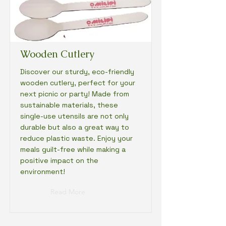
Wooden Cutlery
Discover our sturdy, eco-friendly
wooden cutlery, perfect for your
next picnic or party! Made from
sustainable materials, these
single-use utensils are not only
durable but also a great way to
reduce plastic waste. Enjoy your
meals guilt-free while making a
positive impact on the
environment!
Read More