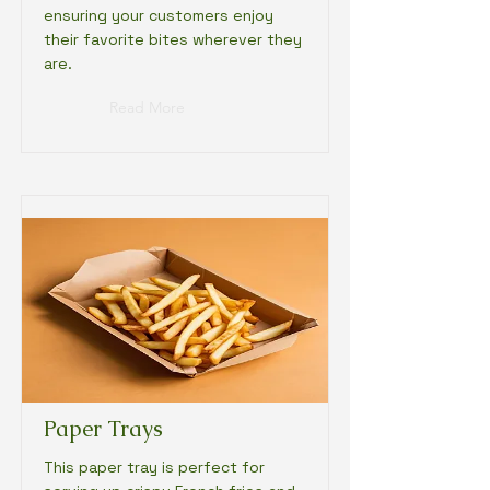
ensuring your customers enjoy
their favorite bites wherever they
are.
Read More
Paper Trays
This paper tray is perfect for