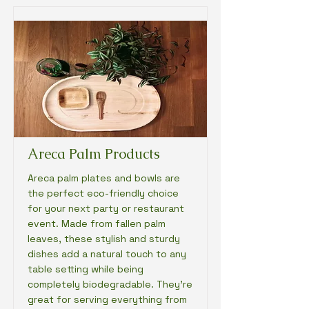
Areca Palm Products
Areca palm plates and bowls are
the perfect eco-friendly choice
for your next party or restaurant
event. Made from fallen palm
leaves, these stylish and sturdy
dishes add a natural touch to any
table setting while being
completely biodegradable. They're
great for serving everything from