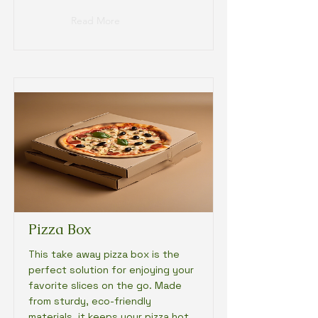
Read More
Pizza Box
This take away pizza box is the
perfect solution for enjoying your
favorite slices on the go. Made
from sturdy, eco-friendly
materials, it keeps your pizza hot