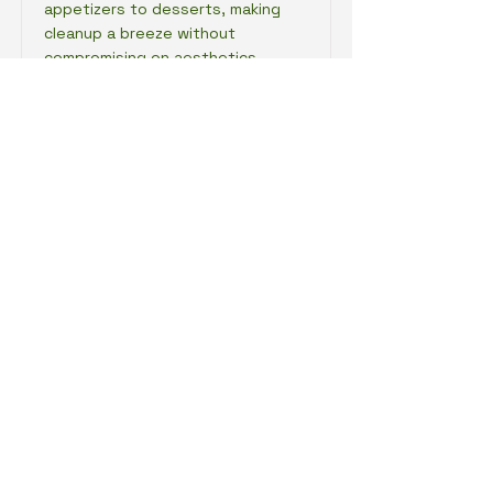
appetizers to desserts, making
cleanup a breeze without
compromising on aesthetics.
Impress your guests with a
sustainable option that looks
good and feels good to use!
Read More