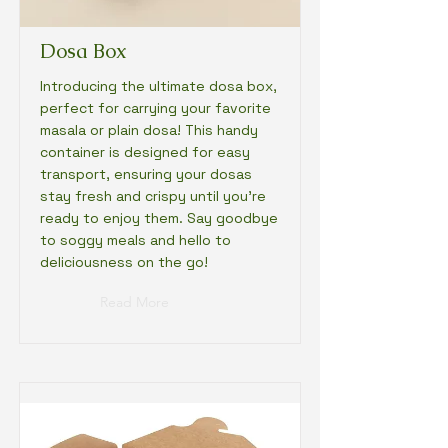
Dosa Box
Introducing the ultimate dosa box,
perfect for carrying your favorite
masala or plain dosa! This handy
container is designed for easy
transport, ensuring your dosas
stay fresh and crispy until you're
ready to enjoy them. Say goodbye
to soggy meals and hello to
deliciousness on the go!
Read More