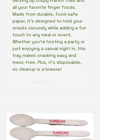
serving up crispy French fries and
all your favorite finger foods.
Made from durable, food-safe
paper, it’s designed to hold your
snacks securely while adding a fun
touch to any meal or event.
Whether you're hosting a party or
just enjoying a casual night in, this
tray makes snacking easy and
mess-free. Plus, it's disposable,
so cleanup is a breeze!
Read More