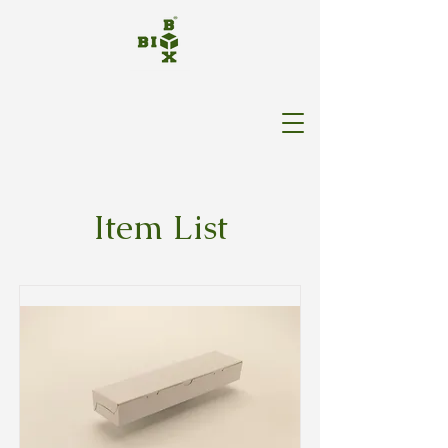
Item List