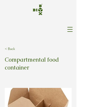
< Back
Compartmental food
container