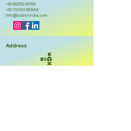
+91 98310 61769
+91 70034 95844
info@bioboxindia.com
Address
BioBox India
27, Khagendra Chatterjee
Road,
Kolkata-700002
West Bengal
Opening Hours