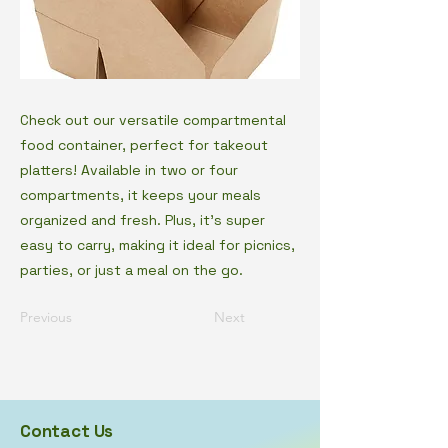
Check out our versatile compartmental
food container, perfect for takeout
platters! Available in two or four
compartments, it keeps your meals
organized and fresh. Plus, it's super
easy to carry, making it ideal for picnics,
parties, or just a meal on the go.
Previous
Next
Contact Us