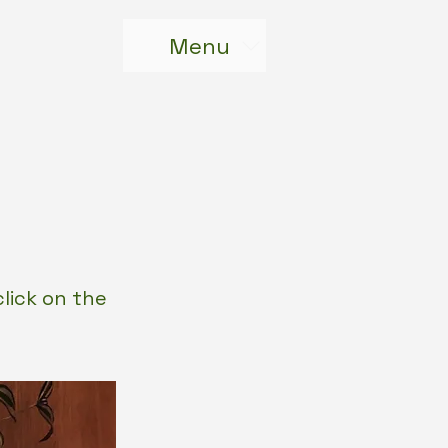
Menu
click on the