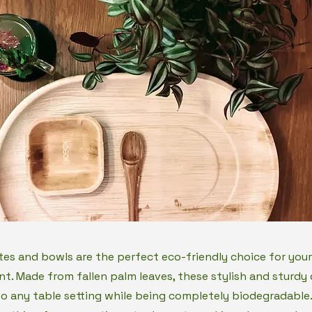
tes and bowls are the perfect eco-friendly choice for your
nt. Made from fallen palm leaves, these stylish and sturdy 
to any table setting while being completely biodegradable.