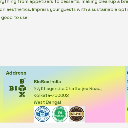
erything from appetizers to desserts, making cleanup a br
n aesthetics. Impress your guests with a sustainable opti
 good to use!
Address
BioBox India
27, Khagendra Chatterjee Road,
Kolkata-700002
West Bengal