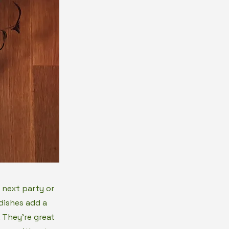
 next party or
dishes add a
 They're great