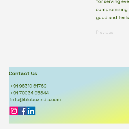
for serving ev
compromising o
good and feels
Previous
Contact Us
+91 98310 61769
+91 70034 95844
info@bioboxindia.com