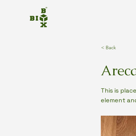
< Back
Areca
This is pla
element and