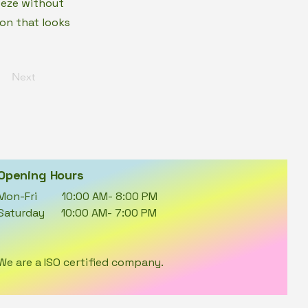
eeze without
on that looks
Next
Opening Hours
Mon-Fri 10:00 AM- 8:00 PM
Saturday 10:00 AM- 7:00 PM
We are a ISO certified company.