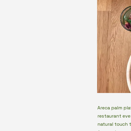
Areca palm pla
restaurant eve
natural touch 