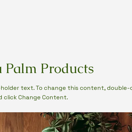
 Palm Products
ceholder text. To change this content, double-
 click Change Content.